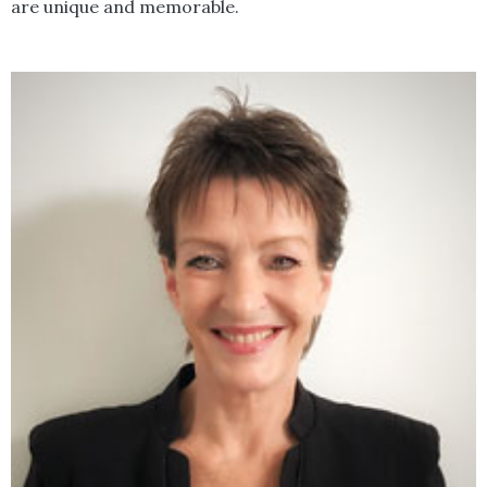
are unique and memorable.