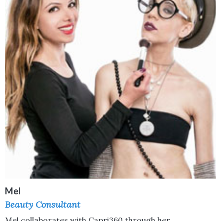
Mel
Beauty Consultant
Mel collaborates with Capri360 through her