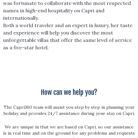
was fortunate to collaborate with the most respected
names in high-end hospitality on Capri and
internationally.
Both a world traveler and an expert in luxury, her taste
and experience will help you discover the most
unforgettable villas that offer the same level of service
as a five-star hotel.
How can we help you?
The Capri360 team will assist you step by step in planning your
holiday, and provides 24/7 assistance during your stay on Capri.
We are unique in that we are based on Capri, so our assistance
is in real time and on the ground for any problems and requests