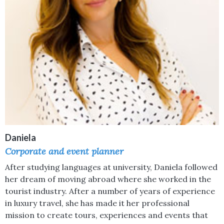
Daniela
Corporate and event planner
After studying languages at university, Daniela followed
her dream of moving abroad where she worked in the
tourist industry. After a number of years of experience
in luxury travel, she has made it her professional
mission to create tours, experiences and events that