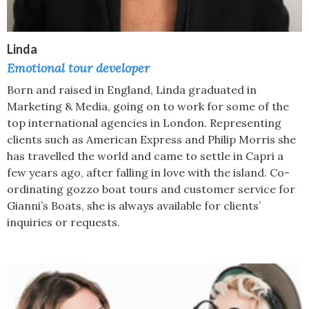
Linda
Emotional tour developer
Born and raised in England, Linda graduated in
Marketing & Media, going on to work for some of the
top international agencies in London. Representing
clients such as American Express and Philip Morris she
has travelled the world and came to settle in Capri a
few years ago, after falling in love with the island. Co-
ordinating gozzo boat tours and customer service for
Gianni’s Boats, she is always available for clients’
inquiries or requests.