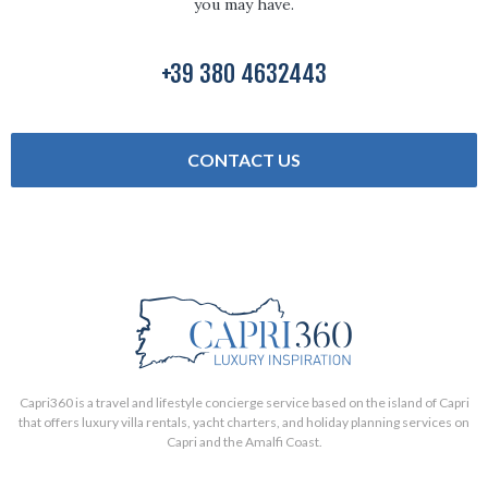
you may have.
+39 380 4632443
CONTACT US
Capri360 is a travel and lifestyle concierge service based on the island of Capri
that offers luxury villa rentals, yacht charters, and holiday planning services on
Capri and the Amalfi Coast.