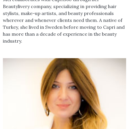
Beautylivery company, specializing in providing hair
stylists, make-up artists, and beauty professionals
wherever and whenever clients need them. A native of
Turkey, she lived in Sweden before moving to Capri and
has more than a decade of experience in the beauty
industry.