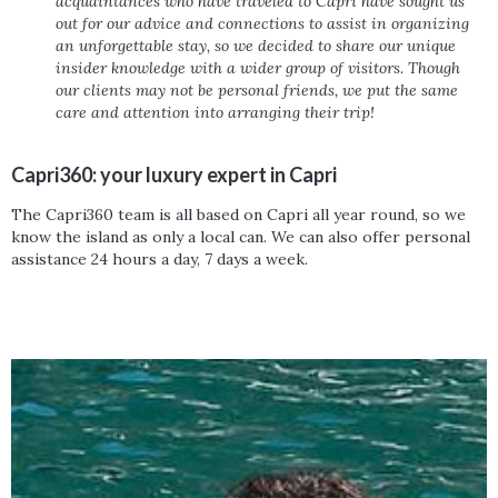
acquaintances who have traveled to Capri have sought us
out for our advice and connections to assist in organizing
an unforgettable stay, so we decided to share our unique
insider knowledge with a wider group of visitors. Though
our clients may not be personal friends, we put the same
care and attention into arranging their trip!
Capri360: your luxury expert in Capri
The Capri360 team is all based on Capri all year round, so we
know the island as only a local can. We can also offer personal
assistance 24 hours a day, 7 days a week.