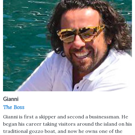
Gianni
The Boss
Gianni is first a skipper and second a businessman. He
began his career taking visitors around the island on his
traditional gozzo boat, and now he owns one of the