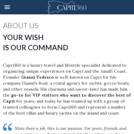
ABOUT US
YOUR WISH
IS OUR COMMAND
Capri360 is a luxury travel and lifestyle specialist dedicated to
organizing unique experiences on Capri and the Amalfi Coast.
Founder
Gianni Tedesco
is well-known on Capri for his
company Gianni's Boat, a rental agency for yachts, gozzo boats,
and other vessels. His charisma and savoir-faire has made him
the
go-to for VIP visitors who want to discover the best of
Capri
for years, and today he has teamed up with a group of
trusted colleagues to form Capri360 and represent a number
of the best villas and luxury yachts on the island and coast.
More than a job, this is our passion. For years, friends and