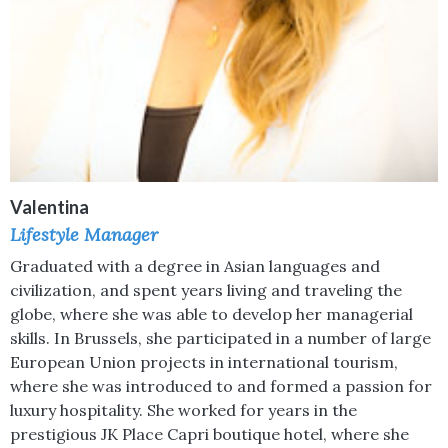
Valentina
Lifestyle Manager
Graduated with a degree in Asian languages and
civilization, and spent years living and traveling the
globe, where she was able to develop her managerial
skills. In Brussels, she participated in a number of large
European Union projects in international tourism,
where she was introduced to and formed a passion for
luxury hospitality. She worked for years in the
prestigious JK Place Capri boutique hotel, where she