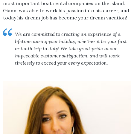
most important boat rental companies on the island.
Gianni was able to work his passion into his career, and
today his dream job has become your dream vacation!
We are committed to creating an experience of a
lifetime during your holiday, whether it be your first
or tenth trip to Italy! We take great pride in our
impeccable customer satisfaction, and will work
tirelessly to exceed your every expectation.