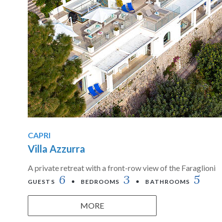
CAPRI
Villa Azzurra
A private retreat with a front-row view of the Faraglioni
6
3
5
GUESTS
BEDROOMS
BATHROOMS
MORE