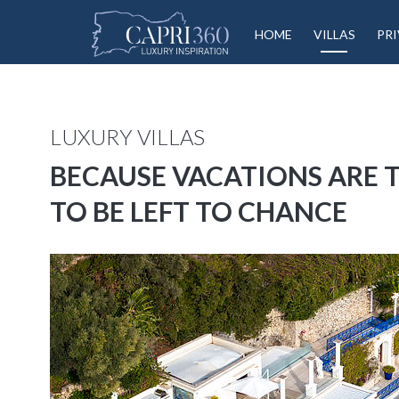
HOME
VILLAS
PRI
LUXURY VILLAS
BECAUSE VACATIONS ARE
TO BE LEFT TO CHANCE