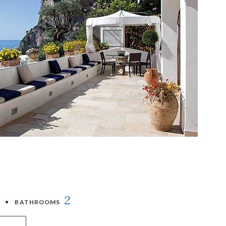
2
BATHROOMS