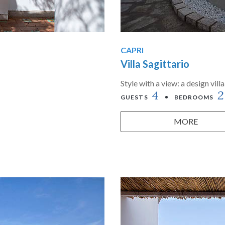
CAPRI
Villa Sagittario
Style with a view: a design vil
4
2
GUESTS
BEDROOMS
MORE