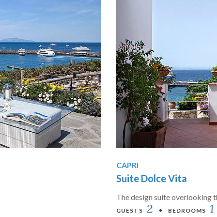
CAPRI
Suite Dolce Vita
The design suite overlooking 
2
1
GUESTS
BEDROOMS