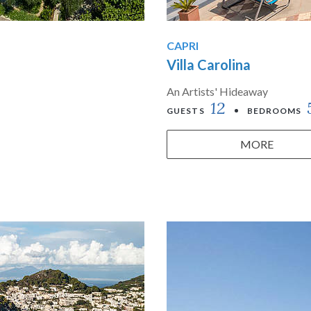
CAPRI
Villa Carolina
An Artists' Hideaway
12
GUESTS
BEDROOMS
MORE