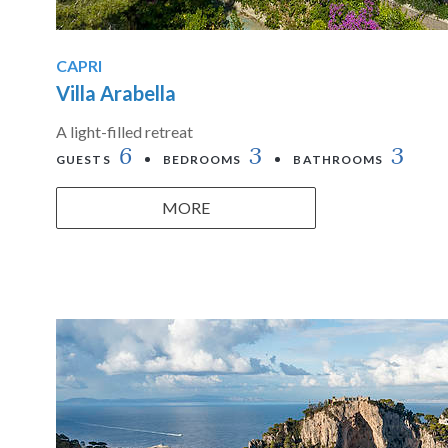
CAPRI
Villa Arabella
A light-filled retreat
6
3
3
GUESTS
BEDROOMS
BATHROOMS
MORE