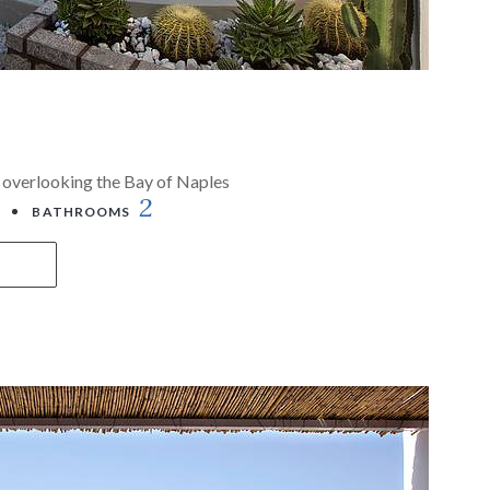
la overlooking the Bay of Naples
2
BATHROOMS