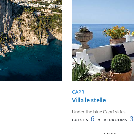
CAPRI
Villa le stelle
Under the blue Capri skies
6
3
GUESTS
BEDROOMS