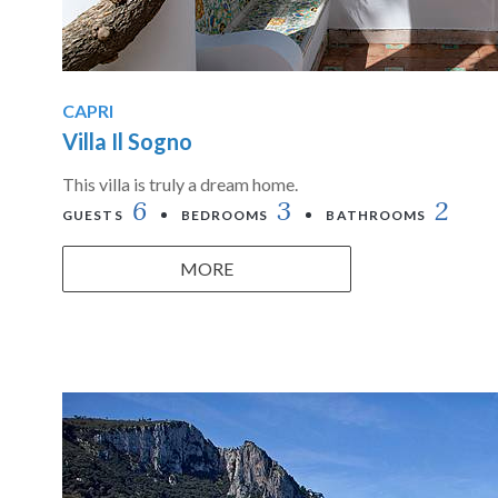
CAPRI
Villa Il Sogno
This villa is truly a dream home.
6
3
2
GUESTS
BEDROOMS
BATHROOMS
MORE