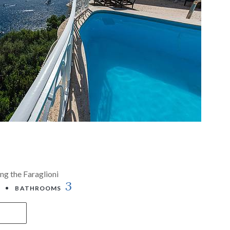
ng the Faraglioni
3
BATHROOMS