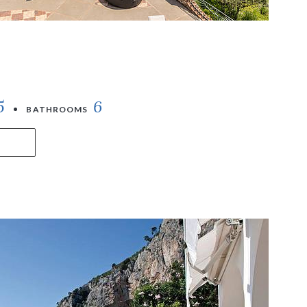
5
6
BATHROOMS