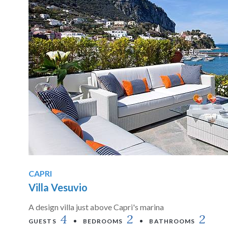
CAPRI
Villa Vesuvio
A design villa just above Capri's marina
4
2
2
GUESTS
BEDROOMS
BATHROOMS