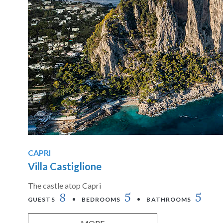
CAPRI
Villa Castiglione
The castle atop Capri
8
5
5
GUESTS
BEDROOMS
BATHROOMS