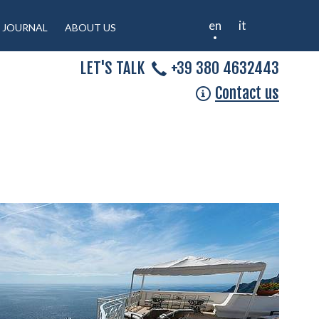
en
it
JOURNAL
ABOUT US
LET'S TALK
+39 380 4632443
Contact us