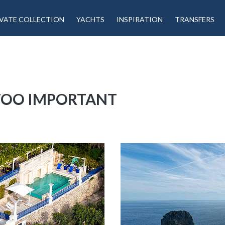
VATE COLLECTION
YACHTS
INSPIRATION
TRANSFERS
 TOO IMPORTANT