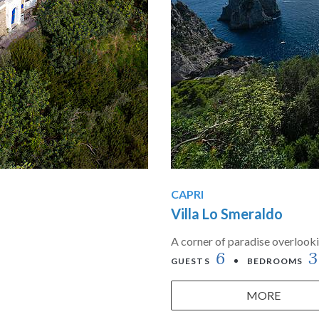
CAPRI
Villa Lo Smeraldo
A corner of paradise overlooki
6
3
GUESTS
BEDROOMS
MORE