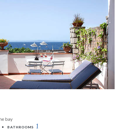
the bay
1
BATHROOMS