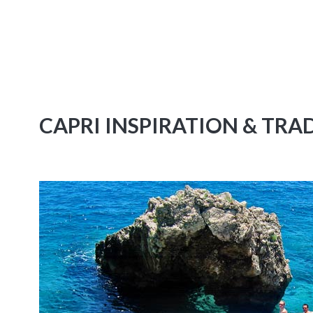
CAPRI INSPIRATION & TRA