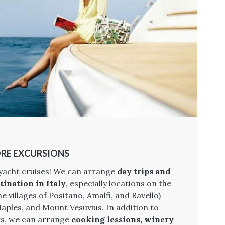
RE EXCURSIONS
 yacht cruises! We can arrange
day trips and
tination in Italy
, especially locations on the
e villages of Positano, Amalfi, and Ravello)
ples, and Mount Vesuvius. In addition to
urs, we can arrange
cooking lessions, winery