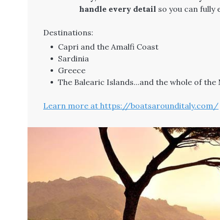
handle every detail
so you can fully
Destinations:
Capri and the Amalfi Coast
Sardinia
Greece
The Balearic Islands...and the whole of th
Learn more at https://boatsarounditaly.com/