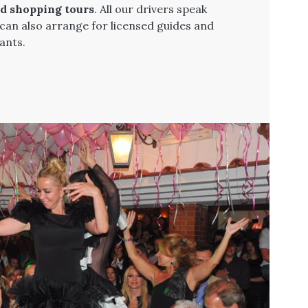
nd shopping tours
. All our drivers speak
 can also arrange for licensed guides and
ants.