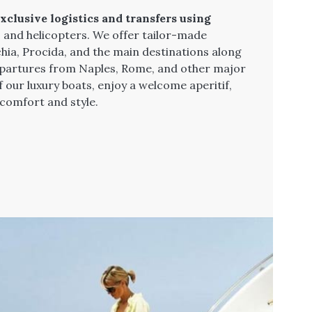
xclusive logistics and transfers using
, and helicopters. We offer tailor-made
chia, Procida, and the main destinations along
departures from Naples, Rome, and other major
f our luxury boats, enjoy a welcome aperitif,
 comfort and style.