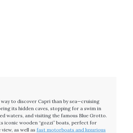
g way to discover Capri than by sea—cruising
oring its hidden caves, stopping for a swim in
led waters, and visiting the famous Blue Grotto.
ts iconic wooden “gozzi” boats, perfect for
 view, as well as
fast motorboats and luxurious