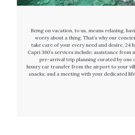
Being on vacation, to us, means relaxing, hav
worry about a thing. That’s why our concier
take care of your every need and desire, 24 h
Capri 360’s services include: assistance from m
pre-arrival trip planning curated by one of
luxury car transfer from the airport to your vi
snacks; and a meeting with your dedicated life