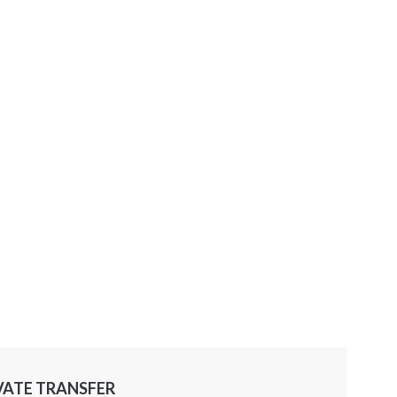
VATE TRANSFER