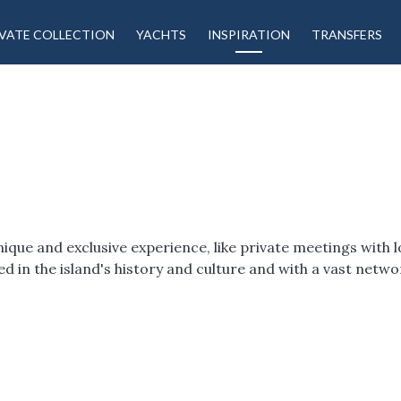
VATE COLLECTION
YACHTS
INSPIRATION
TRANSFERS
ue and exclusive experience, like private meetings with lo
oted in the island's history and culture and with a vast net