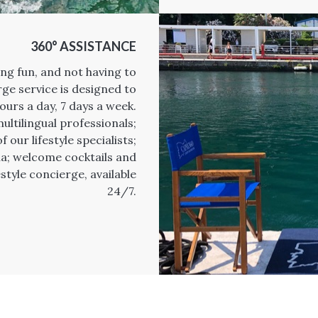
360° ASSISTANCE
ing fun, and not having to
ge service is designed to
ours a day, 7 days a week.
ultilingual professionals;
 our lifestyle specialists;
lla; welcome cocktails and
style concierge, available
24/7.