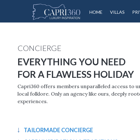
HOME
VILLAS
PRI
CONCIERGE
EVERYTHING YOU NEED
FOR A FLAWLESS HOLIDAY
Capri360 offers members unparalleled access to uniq
local folklore. Only an agency like ours, deeply ro
experiences.
TAILORMADE CONCIERGE