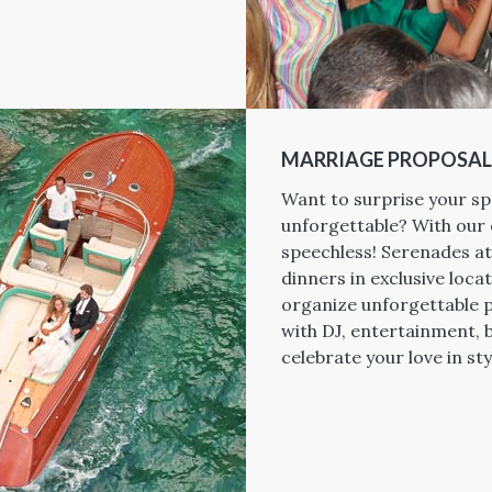
MARRIAGE PROPOSAL
Want to surprise your sp
unforgettable? With our 
speechless! Serenades at
dinners in exclusive locat
organize unforgettable p
with DJ, entertainment, 
celebrate your love in sty