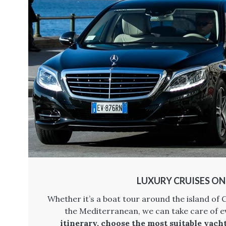
LUXURY CRUISES O
Whether it’s a boat tour around the island of C
the Mediterranean, we can take care of e
itinerary, choose the most suitable yach