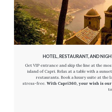
HOTEL, RESTAURANT, AND NIGH
Get VIP entrance and skip the line at the mos
island of Capri. Relax at a table with a sunset
restaurants. Book a luxury suite at the l
stress-free.
With Capri360, your wish is ou
to