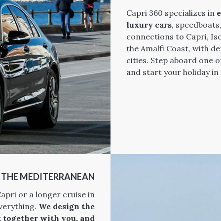
Capri 360 specializes in
e
luxury cars
, speedboats
connections to Capri, Is
the Amalfi Coast, with 
cities. Step aboard one o
and start your holiday in
N THE MEDITERRANEAN
apri or a longer cruise in
verything.
We design the
t together with you, and