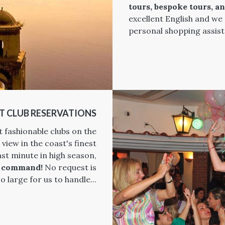
tours, bespoke tours, a
excellent English and we
personal shopping assist
T CLUB RESERVATIONS
t fashionable clubs on the
 view in the coast's finest
ast minute in high season,
r command!
No request is
o large for us to handle...