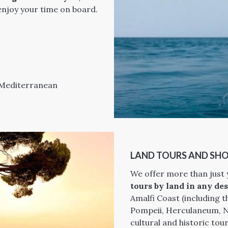
 enjoy your time on board.
e Mediterranean
LAND TOURS AND SHO
We offer more than just
tours by land in any des
Amalfi Coast (including th
Pompeii, Herculaneum, Na
cultural and historic to