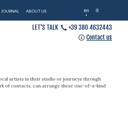
en
it
JOURNAL
ABOUT US
LET'S TALK
+39 380 4632443
Contact us
cal artists in their studio or journeys through
work of contacts, can arrange these one-of-a-kind