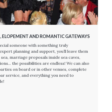
, ELOPEMENT AND ROMANTIC GATEWAYS
ecial someone with something truly
expert planning and support, you’ll leave them
 sea, marriage proposals inside sea caves,
ions... the possibilities are endless! We can also
arties on board or in other venues, complete
bar service, and everything you need to
le!