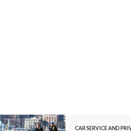
CAR SERVICE AND PRI