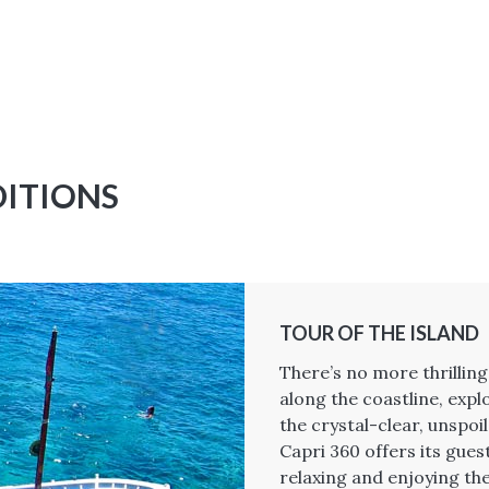
DITIONS
TOUR OF THE ISLAND
There’s no more thrillin
along the coastline, expl
the crystal-clear, unspoi
Capri 360 offers its gues
relaxing and enjoying the