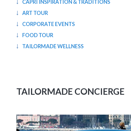
CAPRI INSPIRATION & TRADITIONS
ART TOUR
CORPORATE EVENTS
FOOD TOUR
TAILORMADE WELLNESS
TAILORMADE CONCIERGE