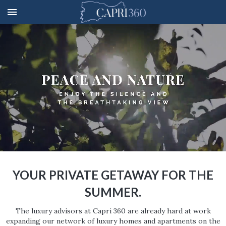
YOUR PRIVATE GETAWAY FOR THE
SUMMER.
The luxury advisors at Capri 360 are already hard at work
expanding our network of luxury homes and apartments on the