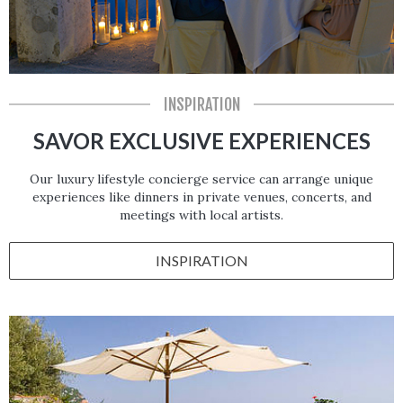
INSPIRATION
SAVOR EXCLUSIVE EXPERIENCES
Our luxury lifestyle concierge service can arrange unique
experiences like dinners in private venues, concerts, and
meetings with local artists.
INSPIRATION