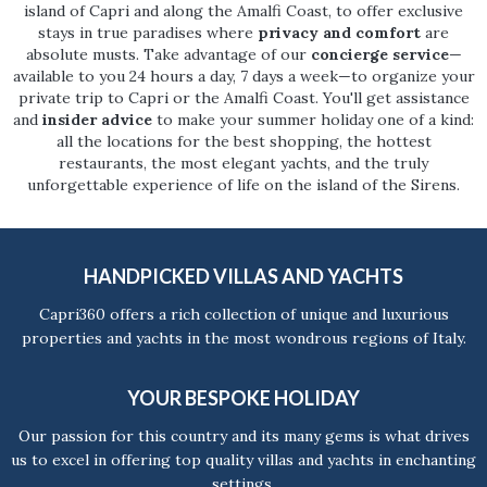
island of Capri and along the Amalfi Coast, to offer exclusive
stays in true paradises where
privacy and comfort
are
absolute musts. Take advantage of our
concierge service
—
available to you 24 hours a day, 7 days a week—to organize your
private trip to Capri or the Amalfi Coast. You'll get assistance
and
insider advice
to make your summer holiday one of a kind:
all the locations for the best shopping, the hottest
restaurants, the most elegant yachts, and the truly
unforgettable experience of life on the island of the Sirens.
HANDPICKED VILLAS AND YACHTS
Capri360 offers a rich collection of unique and luxurious
properties and yachts in the most wondrous regions of Italy.
YOUR BESPOKE HOLIDAY
Our passion for this country and its many gems is what drives
us to excel in offering top quality villas and yachts in enchanting
settings.