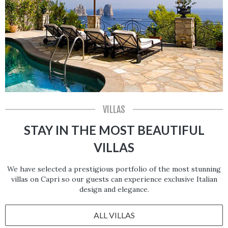
VILLAS
STAY IN THE MOST BEAUTIFUL
VILLAS
We have selected a prestigious portfolio of the most stunning
villas on Capri so our guests can experience exclusive Italian
design and elegance.
ALL VILLAS