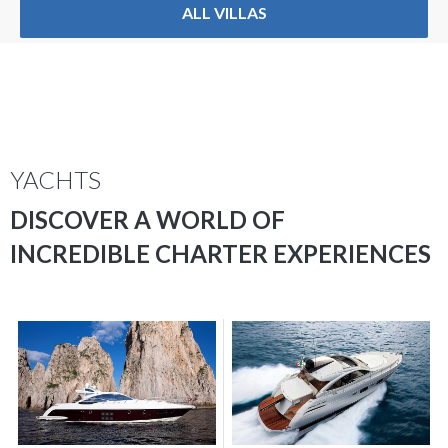
ALL VILLAS
YACHTS
DISCOVER A WORLD OF
INCREDIBLE CHARTER EXPERIENCES