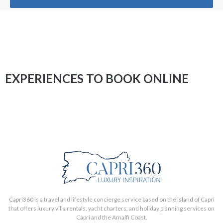
EXPERIENCES TO BOOK ONLINE
Capri360 is a travel and lifestyle concierge service based on the island of Capri
that offers luxury villa rentals, yacht charters, and holiday planning services on
Capri and the Amalfi Coast.