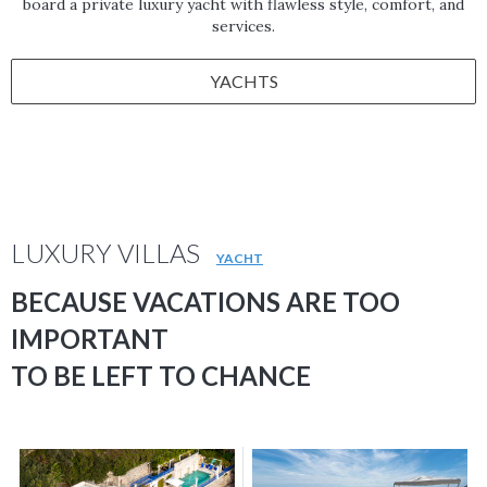
board a private luxury yacht with flawless style, comfort, and
services.
YACHTS
LUXURY VILLAS
YACHT
BECAUSE VACATIONS ARE TOO
IMPORTANT
TO BE LEFT TO CHANCE