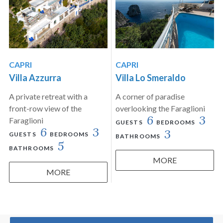
CAPRI
CAPRI
Villa Azzurra
Villa Lo Smeraldo
A private retreat with a
A corner of paradise
front-row view of the
overlooking the Faraglioni
6
3
Faraglioni
GUESTS
BEDROOMS
6
3
3
GUESTS
BEDROOMS
BATHROOMS
5
BATHROOMS
MORE
MORE