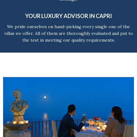
YOUR LUXURY ADVISOR IN CAPRI
We pride ourselves on hand-picking every single one of the
villas we offer. All of them are thoroughly evaluated and put to
the test in meeting our quality requirements.