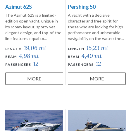
Azimut 62S
Pershing 50
The Azimut 62S is a limited-
A yacht with a decisive
edition open yacht, unique in
character and free spirit for
its roomy layout, sporty yet
those who are looking for high
elegant design, and top-of-the-
performance and unbeatable
line features equal to...
navigability on the water: the...
19,06 mt
15,23 mt
LENGTH
LENGTH
4,98 mt
4,40 mt
BEAM
BEAM
12
12
PASSENGERS
PASSENGERS
MORE
MORE