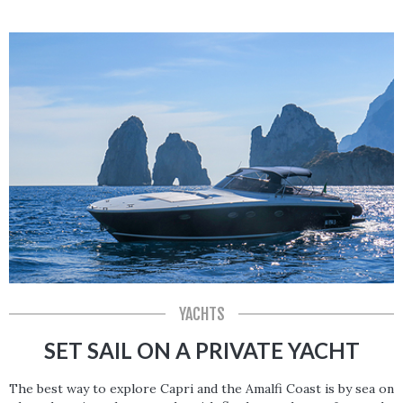
YACHTS
SET SAIL ON A PRIVATE YACHT
The best way to explore Capri and the Amalfi Coast is by sea on