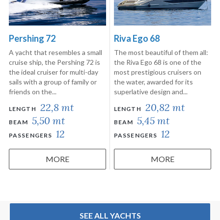
Pershing 72
Riva Ego 68
A yacht that resembles a small
The most beautiful of them all:
cruise ship, the Pershing 72 is
the Riva Ego 68 is one of the
the ideal cruiser for multi-day
most prestigious cruisers on
sails with a group of family or
the water, awarded for its
friends on the...
superlative design and...
22,8 mt
20,82 mt
LENGTH
LENGTH
5,50 mt
5,45 mt
BEAM
BEAM
12
12
PASSENGERS
PASSENGERS
MORE
MORE
SEE ALL YACHTS