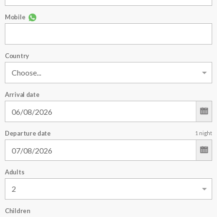
Mobile
Country
Arrival date
Departure date
1
night
Adults
Children