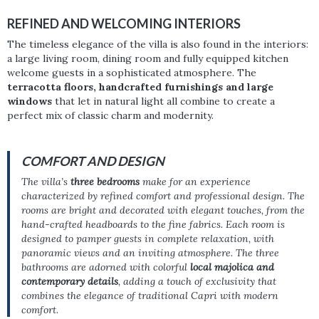
REFINED AND WELCOMING INTERIORS
The timeless elegance of the villa is also found in the interiors:
a large living room, dining room and fully equipped kitchen
welcome guests in a sophisticated atmosphere. The
terracotta floors, handcrafted furnishings and large
windows
that let in natural light all combine to create a
perfect mix of classic charm and modernity.
COMFORT AND DESIGN
The villa’s
three bedrooms
make for an experience
characterized by refined comfort and professional design. The
rooms are bright and decorated with elegant touches, from the
hand-crafted headboards to the fine fabrics. Each room is
designed to pamper guests in complete relaxation, with
panoramic views and an inviting atmosphere. The three
bathrooms are adorned with colorful
local majolica and
contemporary details
, adding a touch of exclusivity that
combines the elegance of traditional Capri with modern
comfort.