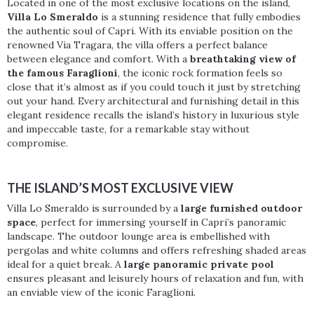
Located in one of the most exclusive locations on the island,
Villa Lo Smeraldo
is a stunning residence that fully embodies
the authentic soul of Capri. With its enviable position on the
renowned Via Tragara, the villa offers a perfect balance
between elegance and comfort. With a
breathtaking view of
the famous Faraglioni
, the iconic rock formation feels so
close that it’s almost as if you could touch it just by stretching
out your hand. Every architectural and furnishing detail in this
elegant residence recalls the island’s history in luxurious style
and impeccable taste, for a remarkable stay without
compromise.
THE ISLAND’S MOST EXCLUSIVE VIEW
Villa Lo Smeraldo is surrounded by a
large furnished outdoor
space
, perfect for immersing yourself in Capri’s panoramic
landscape. The outdoor lounge area is embellished with
pergolas and white columns and offers refreshing shaded areas
ideal for a quiet break. A
large panoramic private pool
ensures pleasant and leisurely hours of relaxation and fun, with
an enviable view of the iconic Faraglioni.