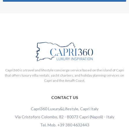
Capri360 is a travel and lifestyle concierge service based on the island of Capri
that offers luxury villa rentals, yacht charters, and holiday planning services on
Capri and the Amalfi Coast.
CONTACT US
Capri360
Luxury&Lifestyle, Capri Italy
Via Cristoforo Colombo, 82
-
80073
Capri
(Napoli)
-
Italy
Tel.
Mob.
+39 380 4632443