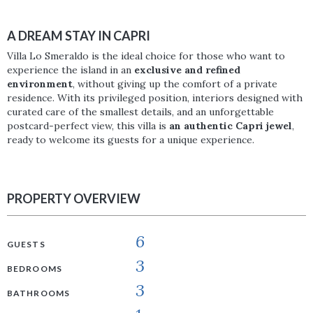
A DREAM STAY IN CAPRI
Villa Lo Smeraldo is the ideal choice for those who want to
experience the island in an
exclusive and refined
environment
, without giving up the comfort of a private
residence. With its privileged position, interiors designed with
curated care of the smallest details, and an unforgettable
postcard-perfect view, this villa is
an authentic Capri jewel
,
ready to welcome its guests for a unique experience.
PROPERTY OVERVIEW
6
GUESTS
3
BEDROOMS
3
BATHROOMS