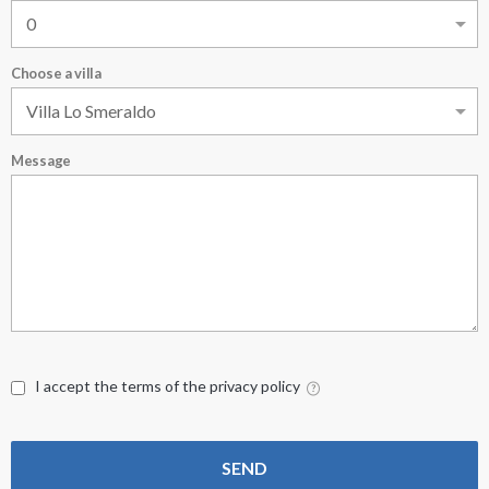
Choose a villa
Message
I accept the terms of the privacy policy
SEND