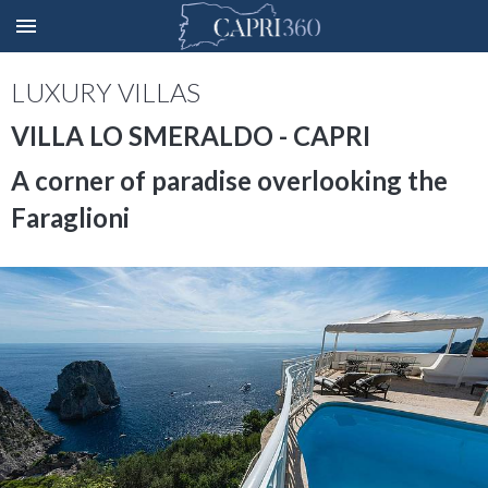
LUXURY VILLAS
VILLA LO SMERALDO - CAPRI
A corner of paradise overlooking the
Faraglioni