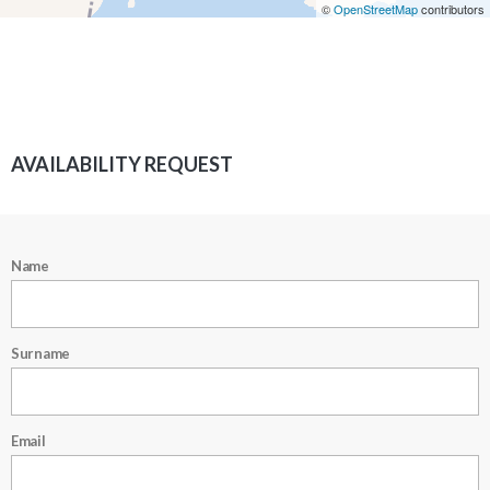
©
OpenStreetMap
contributors
AVAILABILITY REQUEST
Name
Surname
Email