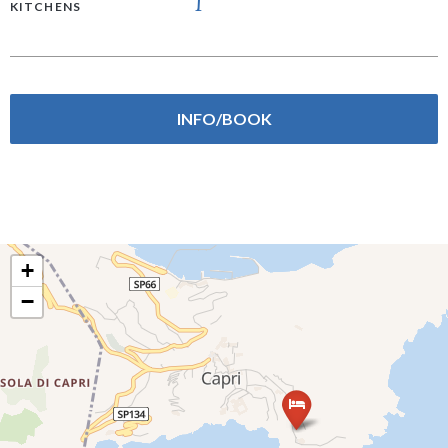
1
KITCHENS
INFO/BOOK
+
−