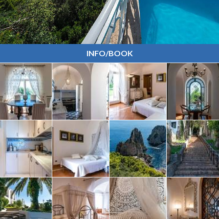
INFO/BOOK