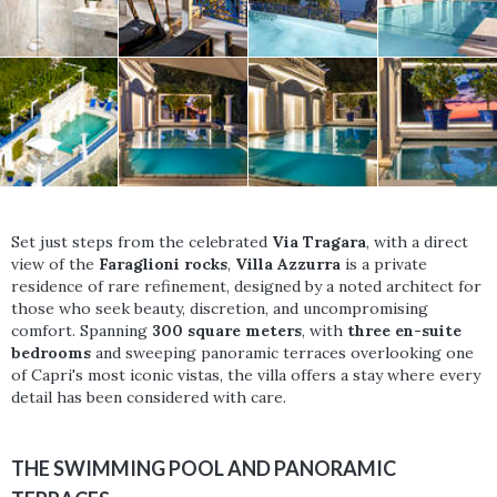
Set just steps from the celebrated
Via Tragara
, with a direct
view of the
Faraglioni rocks
,
Villa Azzurra
is a private
residence of rare refinement, designed by a noted architect for
those who seek beauty, discretion, and uncompromising
comfort. Spanning
300 square meters
, with
three en-suite
bedrooms
and sweeping panoramic terraces overlooking one
of Capri's most iconic vistas, the villa offers a stay where every
detail has been considered with care.
THE SWIMMING POOL AND PANORAMIC