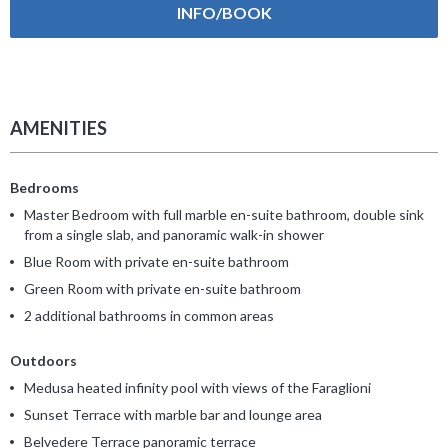
INFO/BOOK
AMENITIES
Bedrooms
Master Bedroom with full marble en-suite bathroom, double sink
from a single slab, and panoramic walk-in shower
Blue Room with private en-suite bathroom
Green Room with private en-suite bathroom
2 additional bathrooms in common areas
Outdoors
Medusa heated infinity pool with views of the Faraglioni
Sunset Terrace with marble bar and lounge area
Belvedere Terrace panoramic terrace