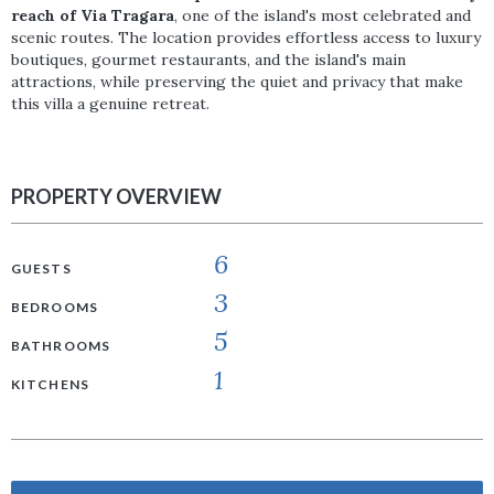
reach of Via Tragara
, one of the island's most celebrated and
scenic routes. The location provides effortless access to luxury
boutiques, gourmet restaurants, and the island's main
attractions, while preserving the quiet and privacy that make
this villa a genuine retreat.
PROPERTY OVERVIEW
6
GUESTS
3
BEDROOMS
5
BATHROOMS
1
KITCHENS