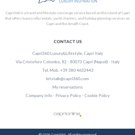
Capri360 is a travel and lifestyle concierge service based on the island of Capri
that offers luxury villa rentals, yacht charters, and holiday planning services on
Capri and the Amalfi Coast.
CONTACT US
Capri360
Luxury&Lifestyle, Capri Italy
Via Cristoforo Colombo, 82
-
80073
Capri
(Napoli)
-
Italy
Tel.
Mob.
+39 380 4632443
letstalk@capri360.com
Capri360 S.R.L.S a socio unico
My reservations
P.IVA e CF:
08614501214
Company Info
-
Privacy Policy
-
Cookie Policy
Viale Gramsci 15, Napoli - 80073 Capri (Napoli) - Italy
© 2026 Capri360. All rights reserved