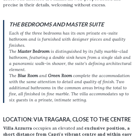
precise in their details, welcoming without excess.
THE BEDROOMS AND MASTER SUITE
Each of the three bedrooms has its own private en-suite
bathroom and is furnished with designer pieces and quality
finishes.
The
Master Bedroom
is distinguished by its fully marble-clad
bathroom, featuring a double sink hewn from a single slab and
a panoramic walk-in shower, the suite's defining architectural
element.
The
Blue Room
and
Green Room
complete the accommodation
with the same attention to detail and quality of finish. Two
additional bathrooms in the common areas bring the total to
five, all finished in fine marble. The villa accommodates up to
six guests in a private, intimate setting.
LOCATION: VIA TRAGARA, CLOSE TO THE CENTRE
Villa Azzurra
occupies an elevated and
exclusive position, a
short distance from Capri's vibrant centre and within easy