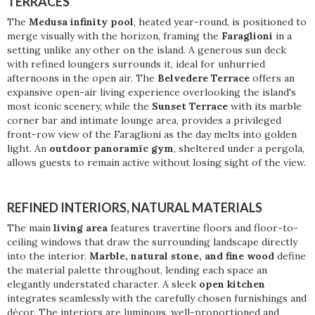
TERRACES
The
Medusa infinity pool
, heated year-round, is positioned to
merge visually with the horizon, framing the
Faraglioni
in a
setting unlike any other on the island. A generous sun deck
with refined loungers surrounds it, ideal for unhurried
afternoons in the open air. The
Belvedere Terrace
offers an
expansive open-air living experience overlooking the island's
most iconic scenery, while the
Sunset Terrace
with its marble
corner bar and intimate lounge area, provides a privileged
front-row view of the Faraglioni as the day melts into golden
light. An
outdoor panoramic gym
, sheltered under a pergola,
allows guests to remain active without losing sight of the view.
REFINED INTERIORS, NATURAL MATERIALS
The main
living area
features travertine floors and floor-to-
ceiling windows that draw the surrounding landscape directly
into the interior.
Marble, natural stone, and fine wood
define
the material palette throughout, lending each space an
elegantly understated character. A sleek
open kitchen
integrates seamlessly with the carefully chosen furnishings and
décor. The interiors are luminous, well-proportioned and