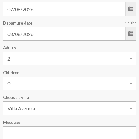
Departure date
1
night
Adults
Children
Choose a villa
Message