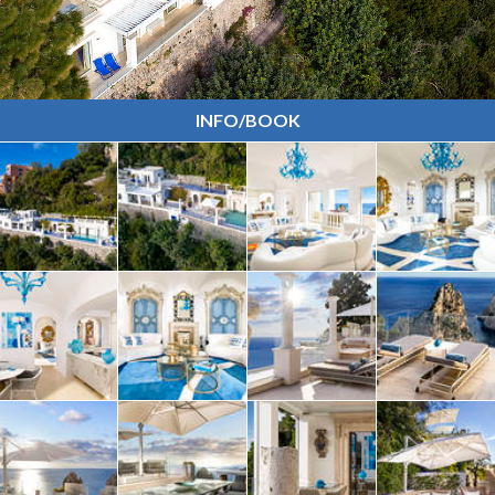
INFO/BOOK