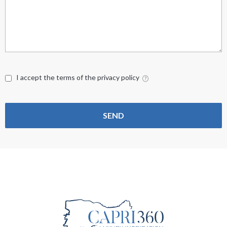
I accept the terms of the privacy policy
SEND