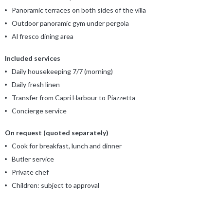
Panoramic terraces on both sides of the villa
Outdoor panoramic gym under pergola
Al fresco dining area
Included services
Daily housekeeping 7/7 (morning)
Daily fresh linen
Transfer from Capri Harbour to Piazzetta
Concierge service
On request (quoted separately)
Cook for breakfast, lunch and dinner
Butler service
Private chef
Children: subject to approval