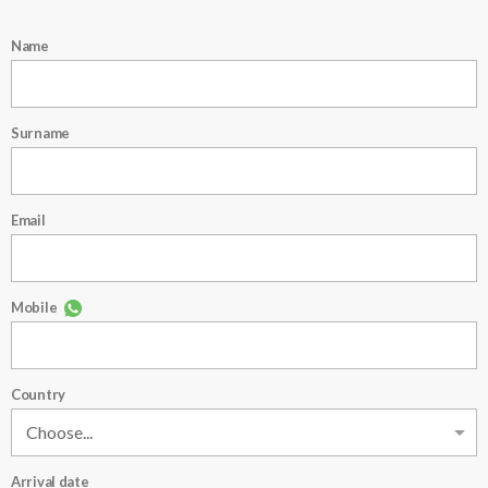
Name
Surname
Email
Mobile
Country
Arrival date