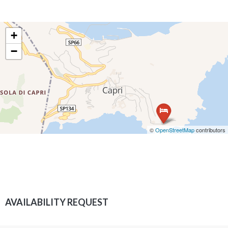
+
−
©
OpenStreetMap
contributors
AVAILABILITY REQUEST