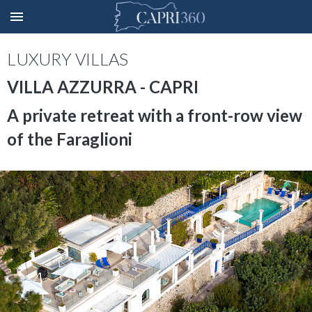
LUXURY VILLAS
VILLA AZZURRA - CAPRI
A private retreat with a front-row view
of the Faraglioni